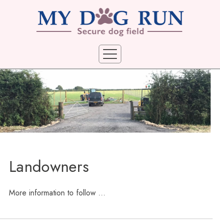
Home
Locations
Booking Terms
Booking
Landowners
Privacy
Photo Gallery
More information to follow ...
Landowners