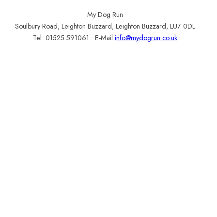
Customer Login
My Dog Run
Soulbury Road, Leighton Buzzard, Leighton Buzzard, LU7 0DL
Tel: 01525 591061 • E-Mail:
info@mydogrun.co.uk