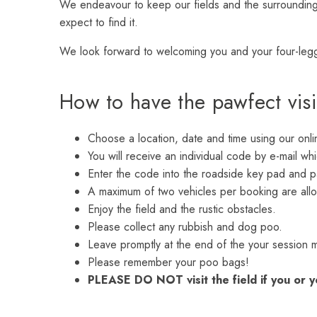
We endeavour to keep our fields and the surroundings
expect to find it.
We look forward to welcoming you and your four-leg
How to have the pawfect vis
Choose a location, date and time using our onl
You will receive an individual code by e-mail whi
Enter the code into the roadside key pad and p
A maximum of two vehicles per booking are allo
Enjoy the field and the rustic obstacles.
Please collect any rubbish and dog poo.
Leave promptly at the end of the your session 
Please remember your poo bags!
PLEASE DO NOT visit the field if you or y