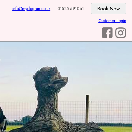
info@mydogrun.co.uk
01525 591061
Customer Login