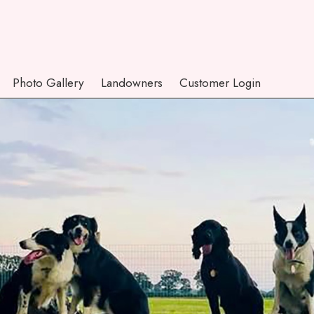
Photo Gallery
Landowners
Customer Login