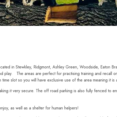
ocated in Stewkley, Ridgmont, Ashley Green, Woodside, Eaton Bra
d play. The areas are perfect for practising training and recall o
 time slot so you will have exclusive use of the area meaning it is 
making it very secure. The off road parking is also fully fenced to
njoy, as well as a shelter for human helpers!