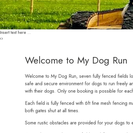
Customer Login
Insert text here ...
‹
›
Welcome to My Dog Run
Welcome to My Dog Run, seven fully fenced fields l
safe and secure environment for dogs to run freely an
with their dogs. Only one booking is possible for each
Each field is fully fenced with 6ft fine mesh fencing 
both gates shut at all times.
Some rustic obstacles are provided for your dogs to e