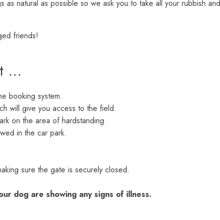
 as natural as possible so we ask you to take all your rubbish an
ged friends!
it …
ine booking system.
ch will give you access to the field.
ark on the area of hardstanding.
wed in the car park.
making sure the gate is securely closed.
our dog are showing any signs of illness.