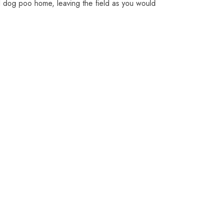
d dog poo home, leaving the field as you would