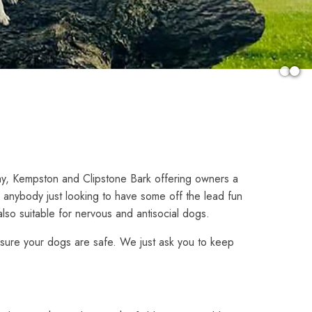
y, Kempston and Clipstone Bark offering owners a
r anybody just looking to have some off the lead fun
also suitable for nervous and antisocial dogs.
 ensure your dogs are safe. We just ask you to keep