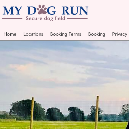
Home
Locations
Booking Terms
Booking
Privacy
Home
Locations
Booking Terms
Booking
Privacy
Photo Gallery
Landowners